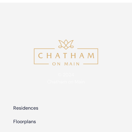
© 2024
Chatham on Main
Residences
Floorplans