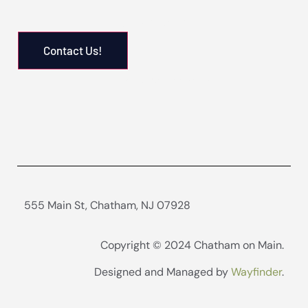
Pay Rent Online
Contact Us!
Maintenance Request
555 Main St, Chatham, NJ 07928
Copyright © 2024 Chatham on Main.
Designed and Managed by
Wayfinder
.