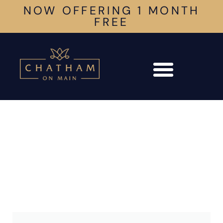
NOW OFFERING 1 MONTH
FREE