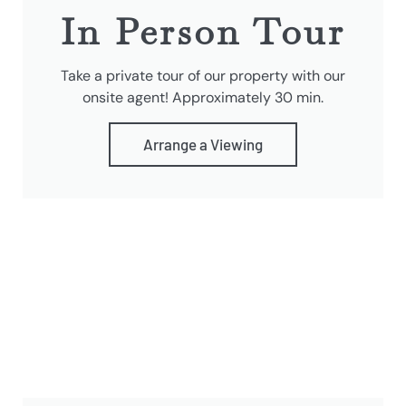
In Person Tour
Take a private tour of our property with our
onsite agent! Approximately 30 min.
Arrange a Viewing