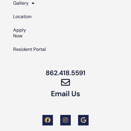
Gallery
Location
Apply
Now
Resident Portal
862.418.5591
Email Us