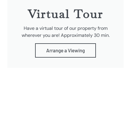
Virtual Tour
Have a virtual tour of our property from
wherever you are! Approximately 30 min.
Arrange a Viewing